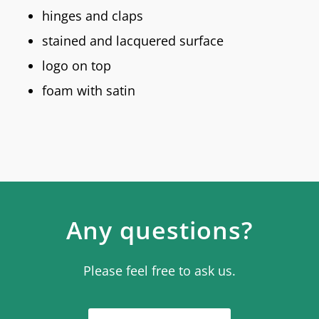
hinges and claps
stained and lacquered surface
logo on top
foam with satin
Any questions?
Please feel free to ask us.