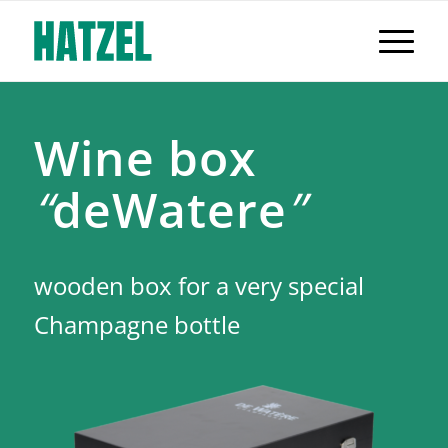
Wine box
“
deWatere
”
wooden box for a very special
Champagne bottle