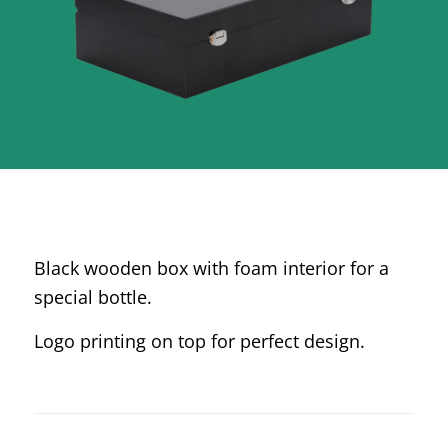
Black wooden box with foam interior for a
special bottle.
Logo printing on top for perfect design.