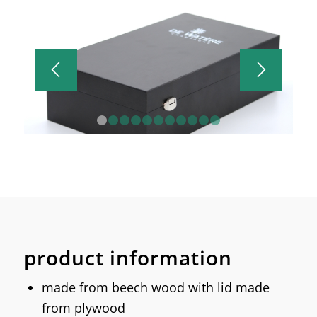
1
2
3
4
5
6
7
8
9
10
11
product information
made from beech wood with lid made
from plywood